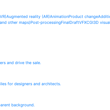
(VR)
Augmented reality (AR)
Animation
Product change
Additi
(and other maps)
Post-processing
Final
Draft
VFX
CGI
3D visua
ers and drive the sale.
les for designers and architects.
sparent background.