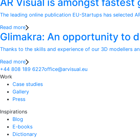
AR Visual is amongst fastest
The leading online publication EU-Startups has selected AR
Read more
Glimakra: An opportunity to d
Thanks to the skills and experience of our 3D modellers an
Read more
+44 808 189 6227
office@arvisual.eu
Work
Case studies
Gallery
Press
Inspirations
Blog
E-books
Dictionary