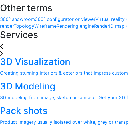
Other terms
360° showroom
360° configurator or viewer
Virtual reality 
render
Topology
Wireframe
Rendering engine
Render
ID map 
Services
3D Visualization
Creating stunning interiors & exteriors that impress custom
3D Modeling
3D modeling from image, sketch or concept. Get your 3D fi
Pack shots
Product imagery usually isolated over white, grey or tran