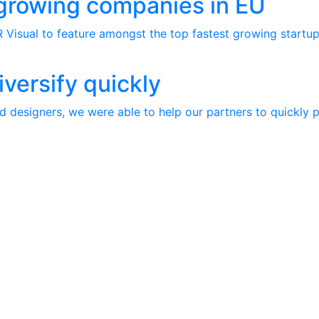
 growing companies in EU
 Visual to feature amongst the top fastest growing startups
iversify quickly
d designers, we were able to help our partners to quickly p