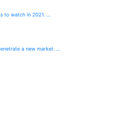
 to watch in 2021. ...
enetrate a new market. ...