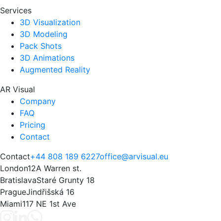
Services
3D Visualization
3D Modeling
Pack Shots
3D Animations
Augmented Reality
AR Visual
Company
FAQ
Pricing
Contact
Contact
+44 808 189 6227
office@arvisual.eu
London
12A Warren st.
Bratislava
Staré Grunty 18
Prague
Jindřišská 16
Miami
117 NE 1st Ave