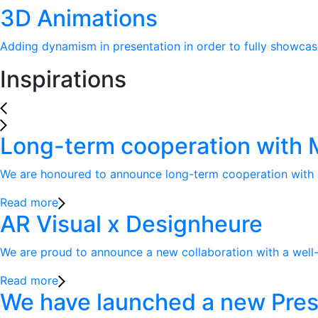
3D Animations
Adding dynamism in presentation in order to fully showcase
Inspirations
Long-term cooperation with Ma
We are honoured to announce long-term cooperation with lea
Read more
AR Visual x Designheure
We are proud to announce a new collaboration with a well-k
Read more
We have launched a new Pres