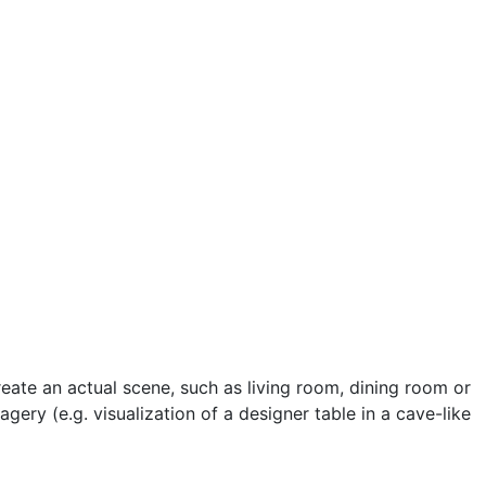
reate an actual scene, such as living room, dining room or
gery (e.g. visualization of a designer table in a cave-like