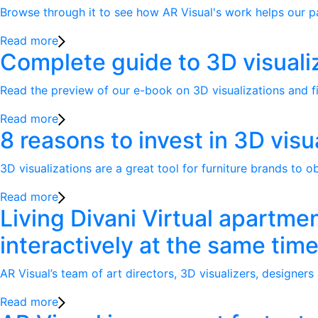
Browse through it to see how AR Visual's work helps our part
Read more
Complete guide to 3D visuali
Read the preview of our e-book on 3D visualizations and fi
Read more
8 reasons to invest in 3D visu
3D visualizations are a great tool for furniture brands to o
Read more
Living Divani Virtual apartme
interactively at the same tim
AR Visual’s team of art directors, 3D visualizers, designers
Read more