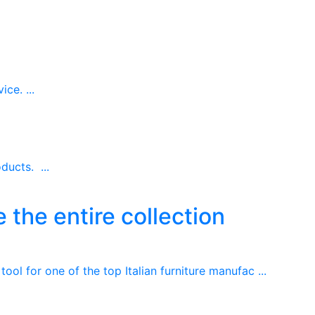
ce. ...
ducts. ...
 the entire collection
ool for one of the top Italian furniture manufac ...