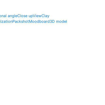
onal angle
Close up
View
Clay
lization
Packshot
Moodboard
3D model