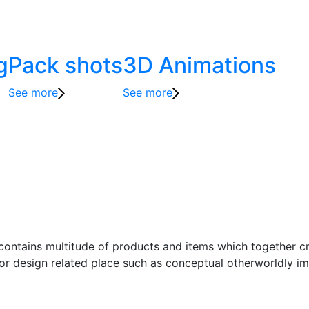
g
Pack shots
3D Animations
See more
See more
t contains multitude of products and items which together c
ior design related place such as conceptual otherworldly ima