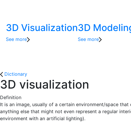
3D Visualization
3D Modelin
See more
See more
Dictionary
3D visualization
Definition
It is an image, usually of a certain environment/space tha
anything else that might not even represent a regular inter
environment with an artificial lighting).