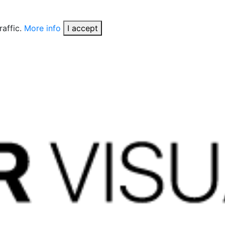
raffic.
More info
I accept