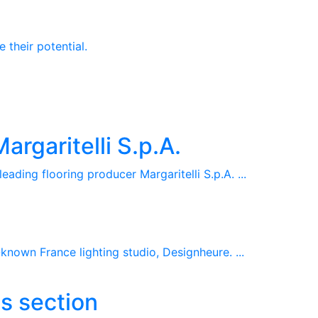
 their potential.
rgaritelli S.p.A.
ding flooring producer Margaritelli S.p.A. ...
nown France lighting studio, Designheure. ...
s section