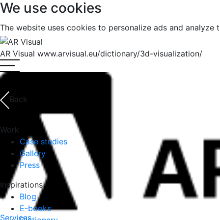
We use cookies
The website uses cookies to personalize ads and analyze t
Top
AR Visual
www.arvisual.eu/dictionary/3d-visualization/
Back
Work
Case studies
Gallery
Press
Inspirations
Blog
E-books
Services
Dictionary