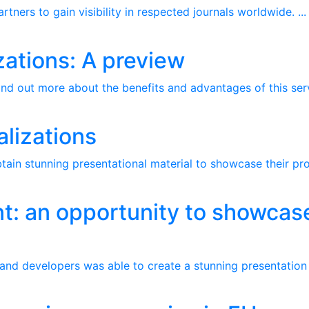
ners to gain visibility in respected journals worldwide. ...
zations: A preview
nd out more about the benefits and advantages of this servi
alizations
btain stunning presentational material to showcase their pro
nt: an opportunity to showcase
e
 and developers was able to create a stunning presentation t