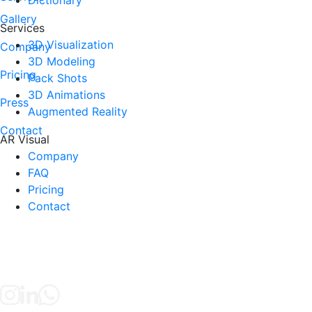
Gallery
Services
3D Visualization
Company
3D Modeling
Pricing
Pack Shots
3D Animations
Press
Augmented Reality
Contact
AR Visual
Company
FAQ
Pricing
Contact