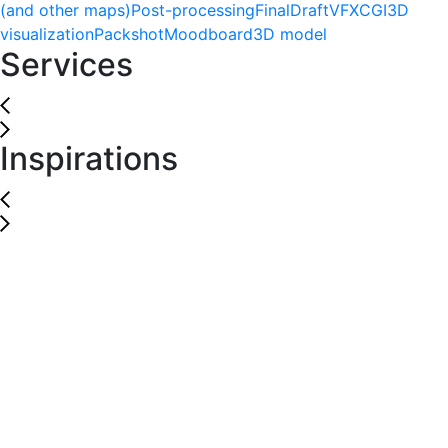
(and other maps)
Post-processing
Final
Draft
VFX
CGI
3D
visualization
Packshot
Moodboard
3D model
Services
Inspirations