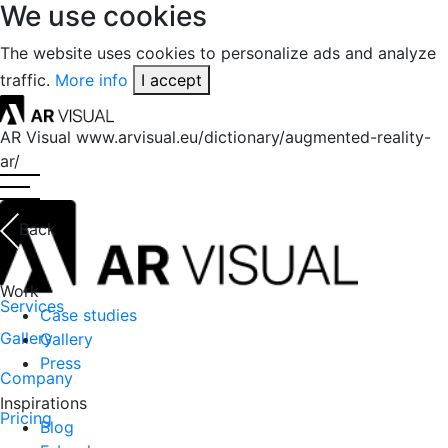
We use cookies
The website uses cookies to personalize ads and analyze
traffic.
More info
I accept
AR Visual
www.arvisual.eu/dictionary/augmented-reality-
ar/
Back
Work
Services
Case studies
Gallery
Gallery
Press
Company
Inspirations
Pricing
Blog