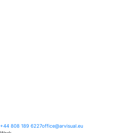
+44 808 189 6227
office@arvisual.eu
Work