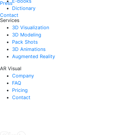
E-books
Press
Dictionary
Contact
Services
3D Visualization
3D Modeling
Pack Shots
3D Animations
Augmented Reality
AR Visual
Company
FAQ
Pricing
Contact