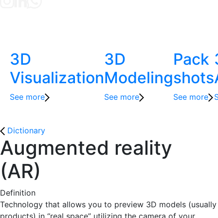
3D
3D
Pack
Visualization
Modeling
shots
See more
See more
See more
Dictionary
Augmented reality
(AR)
Definition
Technology that allows you to preview 3D models (usually
products) in “real space” utilizing the camera of your