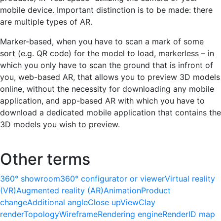
mobile device. Important distinction is to be made: there
are multiple types of AR.
Marker-based, when you have to scan a mark of some
sort (e.g. QR code) for the model to load, markerless – in
which you only have to scan the ground that is infront of
you, web-based AR, that allows you to preview 3D models
online, without the necessity for downloading any mobile
application, and app-based AR with which you have to
download a dedicated mobile application that contains the
3D models you wish to preview.
Other terms
360° showroom
360° configurator or viewer
Virtual reality
(VR)
Augmented reality (AR)
Animation
Product
change
Additional angle
Close up
View
Clay
render
Topology
Wireframe
Rendering engine
Render
ID map