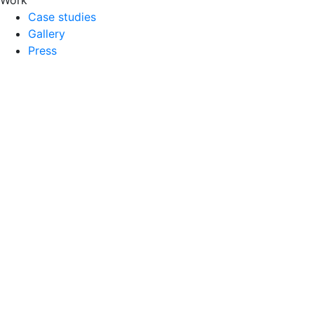
Case studies
Gallery
Press
Inspirations
Blog
E-books
Dictionary
Services
3D Visualization
3D Modeling
Pack Shots
3D Animations
Augmented Reality
AR Visual
Company
FAQ